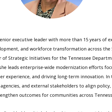
a senior executive leader with more than 15 years of 
elopment, and workforce transformation across the 
r of Strategic Initiatives for the Tennessee Depart
he leads enterprise-wide modernization efforts foc
r experience, and driving long-term innovation. In t
 agencies, and external stakeholders to align policy
trengthen outcomes for communities across Tenness