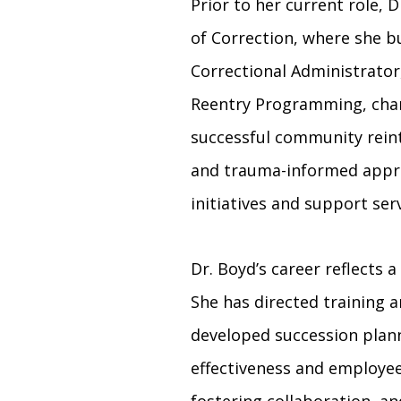
Prior to her current role,
of Correction, where she b
Correctional Administrator,
Reentry Programming, champ
successful community reint
and trauma-informed appro
initiatives and support ser
Dr. Boyd’s career reflect
She has directed training 
developed succession plan
effectiveness and employe