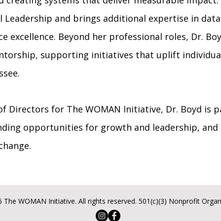
nd creating systems that deliver measurable impact.
 Leadership and brings additional expertise in data 
 excellence. Beyond her professional roles, Dr. Boy
orship, supporting initiatives that uplift individu
ssee.
of Directors for The WOMAN Initiative, Dr. Boyd is 
ing opportunities for growth and leadership, and
 change.
 The WOMAN Initiative. All rights reserved. 501(c)(3) Nonprofit Organ