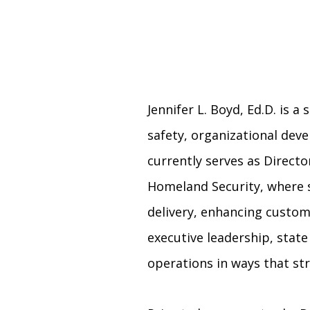
Jennifer L. Boyd, Ed.D. is 
safety, organizational dev
currently serves as Directo
Homeland Security, where s
delivery, enhancing custome
executive leadership, state
operations in ways that s