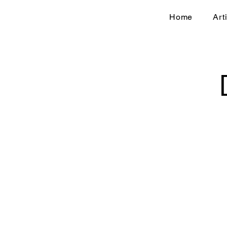
Home
Art