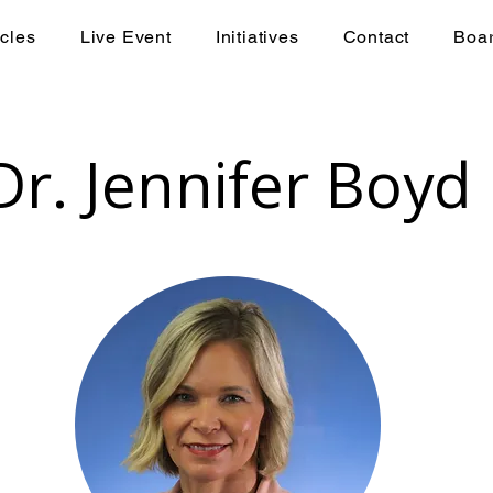
icles
Live Event
Initiatives
Contact
Boa
Dr. Jennifer Boyd