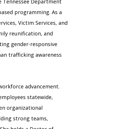
 the Tennessee Department
e-based programming. As a
rvices, Victim Services, and
ily reunification, and
nting gender-responsive
an trafficking awareness
 workforce advancement.
 employees statewide,
en organizational
lding strong teams,