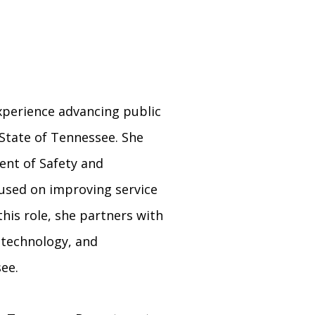
experience advancing public
State of Tennessee. She
ment of Safety and
used on improving service
his role, she partners with
, technology, and
ee.