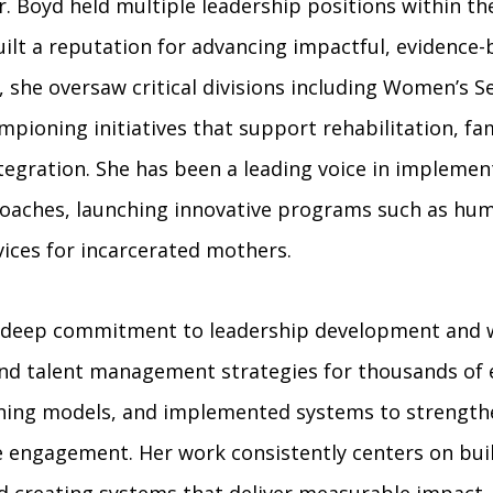
 Dr. Boyd held multiple leadership positions within
uilt a reputation for advancing impactful, evidenc
 she oversaw critical divisions including Women’s Se
ioning initiatives that support rehabilitation, fam
egration. She has been a leading voice in impleme
aches, launching innovative programs such as hum
vices for incarcerated mothers.
s a deep commitment to leadership development and
and talent management strategies for thousands of
ning models, and implemented systems to strength
e engagement. Her work consistently centers on bui