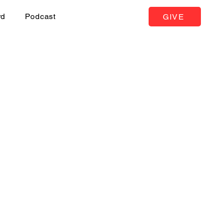
rd
Podcast
GIVE