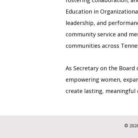
fostering collaboration, a
Education in Organizational
leadership, and performance
community service and ment
communities across Tenne
As Secretary on the Board 
empowering women, expand
create lasting, meaningful
© 2026