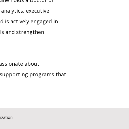
 She holds a Doctor of
analytics, executive
d is actively engaged in
als and strengthen
passionate about
 supporting programs that
ization